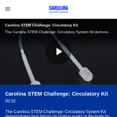
Carolina STEM Challenge: Circulatory Kit
The Carolina STEM Challenge: Circulatory System Kit demonstrates how blood circulation works in the body by using a combination of tubing, pumps, and one-way valves, students.
Play
Video
Carolina STEM Challenge: Circulatory Kit
00:32
The Carolina STEM Challenge: Circulatory System Kit
demonstrates how blood circulation works in the body by