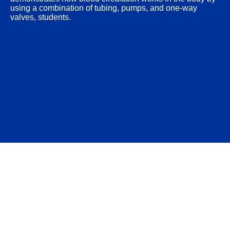
using a combination of tubing, pumps, and one-way
valves, students.